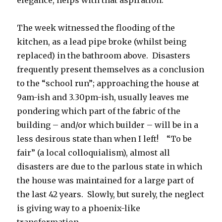
elegance, helps with that aspiration.
The week witnessed the flooding of the
kitchen, as a lead pipe broke (whilst being
replaced) in the bathroom above. Disasters
frequently present themselves as a conclusion
to the “school run”; approaching the house at
9am-ish and 3.30pm-ish, usually leaves me
pondering which part of the fabric of the
building – and/or which builder – will be in a
less desirous state than when I left! “To be
fair” (a local colloquialism), almost all
disasters are due to the parlous state in which
the house was maintained for a large part of
the last 42 years. Slowly, but surely, the neglect
is giving way to a phoenix-like