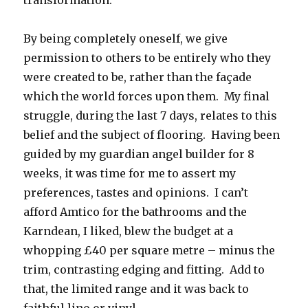
transformation.
By being completely oneself, we give
permission to others to be entirely who they
were created to be, rather than the façade
which the world forces upon them. My final
struggle, during the last 7 days, relates to this
belief and the subject of flooring. Having been
guided by my guardian angel builder for 8
weeks, it was time for me to assert my
preferences, tastes and opinions. I can’t
afford Amtico for the bathrooms and the
Karndean, I liked, blew the budget at a
whopping £40 per square metre – minus the
trim, contrasting edging and fitting. Add to
that, the limited range and it was back to