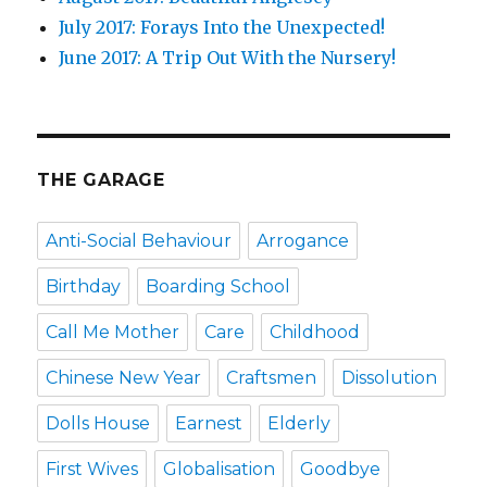
July 2017: Forays Into the Unexpected!
June 2017: A Trip Out With the Nursery!
THE GARAGE
Anti-Social Behaviour
Arrogance
Birthday
Boarding School
Call Me Mother
Care
Childhood
Chinese New Year
Craftsmen
Dissolution
Dolls House
Earnest
Elderly
First Wives
Globalisation
Goodbye