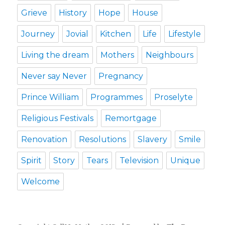
Grieve
History
Hope
House
Journey
Jovial
Kitchen
Life
Lifestyle
Living the dream
Mothers
Neighbours
Never say Never
Pregnancy
Prince William
Programmes
Proselyte
Religious Festivals
Remortgage
Renovation
Resolutions
Slavery
Smile
Spirit
Story
Tears
Television
Unique
Welcome