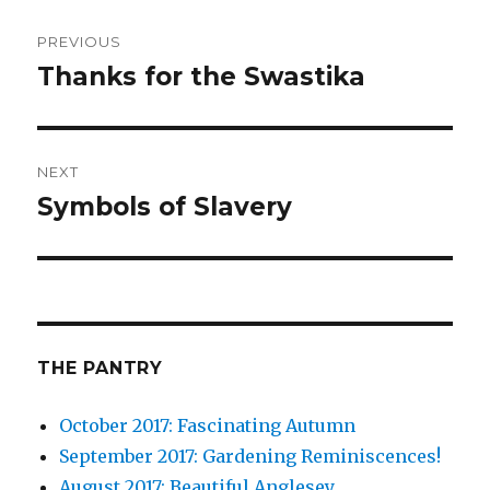
Post
PREVIOUS
navigation
Thanks for the Swastika
Previous
post:
NEXT
Symbols of Slavery
Next
post:
THE PANTRY
October 2017: Fascinating Autumn
September 2017: Gardening Reminiscences!
August 2017: Beautiful Anglesey