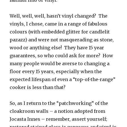
faithful lino or vinyl.
Well, well, well, hasn’t vinyl changed? The
vinyls, I chose, came in a range of fabulous
colours (with embedded glitter for candlelit
pazazz) and were not masquerading as stone,
wood or anything else! They have 15 year
guarantees, so who could ask for more? How
many people would be averse to changing a
floor every 15 years, especially when the
expected lifespan of even a “top-of-the-range”
cooker is less than that?
So, as I return to the “patchworking” of the
cloakroom walls – a notion adopted from
Jocasta Innes – remember, assert yourself;