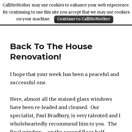
CallMeMother may use cookies to enhance your web experience.
By continuing to use this site you accept that we may use cookies
on your machine.
Continue to CallMeMother
Call Me Mother
Back To The House
Renovation!
I hope that your week has been a peaceful and
successful one.
Here, almost all the stained glass windows
have been re-leaded and cleaned. Our
specialist, Paul Bradbury, is very talented and I
wholeheartedly recommend him to you. The