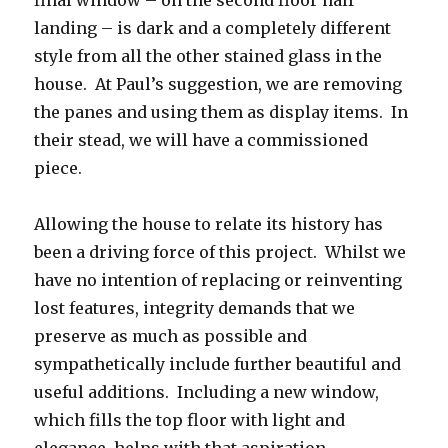
final window – on the second floor half
landing – is dark and a completely different
style from all the other stained glass in the
house. At Paul’s suggestion, we are removing
the panes and using them as display items. In
their stead, we will have a commissioned
piece.
Allowing the house to relate its history has
been a driving force of this project. Whilst we
have no intention of replacing or reinventing
lost features, integrity demands that we
preserve as much as possible and
sympathetically include further beautiful and
useful additions. Including a new window,
which fills the top floor with light and