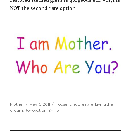
restored stained glass is gorgeous and vinyl is
NOT the second-rate option.
Author
Mother
Posted
May 15, 2011
Tags
House
,
Life
,
Lifestyle
,
Living the
dream
,
Renovation
on
,
Smile