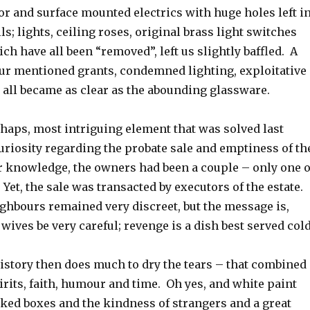
oor and surface mounted electrics with huge holes left i
ls; lights, ceiling roses, original brass light switches
ch have all been “removed”, left us slightly baffled. A
ur mentioned grants, condemned lighting, exploitative
 all became as clear as the abounding glassware.
rhaps, most intriguing element that was solved last
uriosity regarding the probate sale and emptiness of th
r knowledge, the owners had been a couple – only one o
et, the sale was transacted by executors of the estate.
ighbours remained very discreet, but the message is,
ives be very careful; revenge is a dish best served cold
history then does much to dry the tears – that combined
rits, faith, humour and time. Oh yes, and white paint
ed boxes and the kindness of strangers and a great