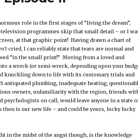
ormous role in the first stages of “living the dream”,
 television programmes skip that small detail – or I wa
reen, at that graphic point! Having drawn a chart of
n’t
cried, I can reliably state that tears are normal and
teed “in the small print!” Moving from a loved and
nto a wreck (or semi-wreck, depending upon your budg
d knuckling down to life with its customary trials and
US antiquated plumbing, inadequate heating, questionab
ious owners, unfamiliarity with the region, friends wit
nd psychologists on call, would leave anyone in a state o
 then is our new life – and could be yours, lucky lucky
ht in the midst of the angst though, is the knowledge