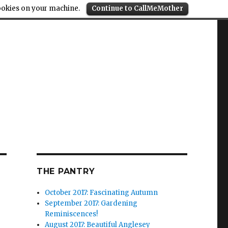
cookies on your machine.
Continue to CallMeMother
THE PANTRY
October 2017: Fascinating Autumn
September 2017: Gardening
Reminiscences!
August 2017: Beautiful Anglesey