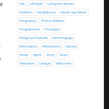
Life
Lifestyle
Living the dream
if
Mothers
Neighbours
Never say Never
Pregnancy
Prince William
Programmes
Proselyte
Religious Festivals
Remortgage
.
Renovation
Resolutions
Slavery
Smile
Spirit
Story
Tears
r
Television
Unique
Welcome