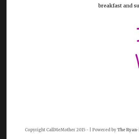
breakfast and s
Copyright CallMeMother 2015 - | Powered by
The Ryan