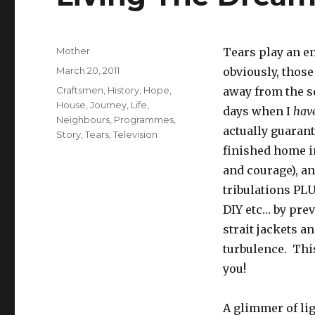
Author
Mother
Tears play an en
Posted
March 20, 2011
obviously, those
on
Tags
Craftsmen
,
History
,
Hope
,
away from the sc
House
,
Journey
,
Life
,
days when I
have
Neighbours
,
Programmes
,
actually guaran
Story
,
Tears
,
Television
finished home i
and courage), an
tribulations PL
DIY etc… by prev
strait jackets a
turbulence. This
you!
A glimmer of lig