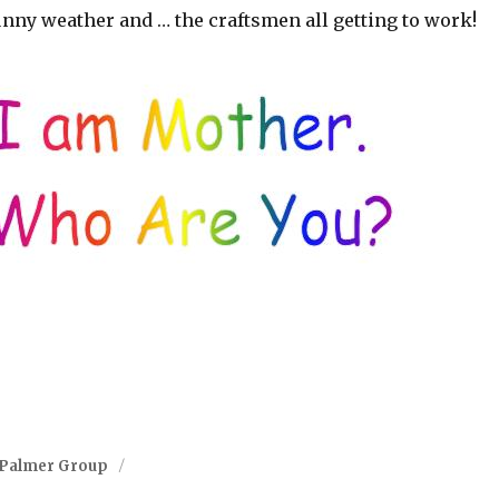
unny weather and … the craftsmen all getting to work!
-Palmer Group