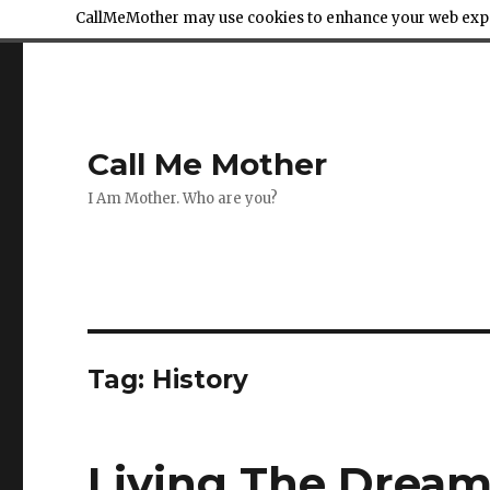
CallMeMother may use cookies to enhance your web exper
Call Me Mother
I Am Mother. Who are you?
Tag:
History
Living The Dream 