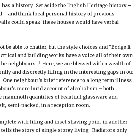
has a history. Set aside the English Heritage history – 
d – and think local personal history of previous
walls could speak, these houses would have verbal
t be able to chatter, but the style choices and “Bodge It
ctrical and building works have a voice all of their own
the neighbours…! Here, we are blessed with a wealth of
ently and discreetly filling in the interesting gaps in ou
. One neighbour’s brief reference to a long term illness
hbour’s more lurid account of alcoholism – both
e mammoth quantities of beautiful glassware and
left, semi-packed, in a reception room.
omplete with tiling and inset shaving point in another
tells the story of single storey living. Radiators only