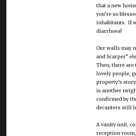
that a new home 
you’re so blesse
inhabitants. If 
diarrhoea!
Our walls may no
and Scarper” ele
Then, there are 
lovely people, g
property’s story
is another neig
confirmed by th
decanters still 
A vanity unit, c
reception room, 