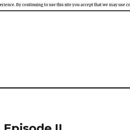
ience. By continuing to use this site you accept that we may use 
Episode II