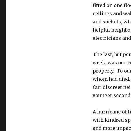
fitted on one fl
ceilings and wal
and sockets, whi
helpful neighbo
electricians and
The last, but pe
week, was our c
property. To ou
whom had died. Y
Our discreet ne
younger second w
A hurricane of 
with kindred spi
and more unpack