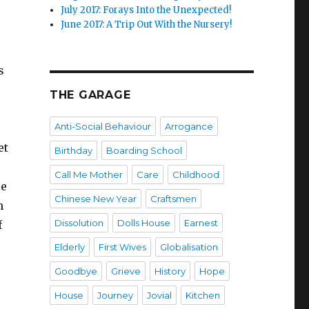
July 2017: Forays Into the Unexpected!
June 2017: A Trip Out With the Nursery!
s
THE GARAGE
Anti-Social Behaviour
Arrogance
et
Birthday
Boarding School
Call Me Mother
Care
Childhood
le
Chinese New Year
Craftsmen
h
Dissolution
Dolls House
Earnest
f
Elderly
First Wives
Globalisation
Goodbye
Grieve
History
Hope
House
Journey
Jovial
Kitchen