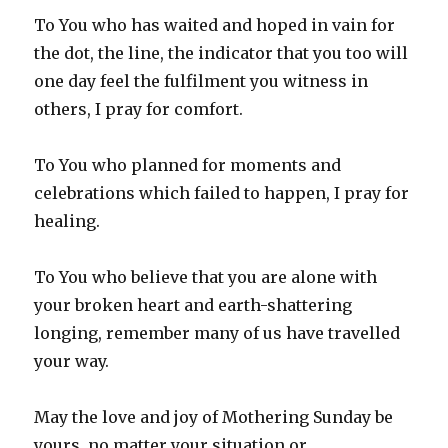
To You who has waited and hoped in vain for
the dot, the line, the indicator that you too will
one day feel the fulfilment you witness in
others, I pray for comfort.
To You who planned for moments and
celebrations which failed to happen, I pray for
healing.
To You who believe that you are alone with
your broken heart and earth-shattering
longing, remember many of us have travelled
your way.
May the love and joy of Mothering Sunday be
yours, no matter your situation or