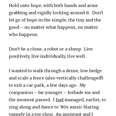
Hold onto hope, with both hands and arms
grabbing and rigidly locking around it. Don’t
let go of hope in the simple, the tiny and the
good – no matter what happens, no matter
who happens.
Don’t be a clone, a robot or a sheep. Live
positively, live individually, live well.
I wanted to walk through a dense, low hedge
and scale a fence (also vertically challenged!)
to exit a car park, a few days ago. My
companion – far younger – forbade me and
the moment passed. I
had
managed, earlier, to
sing along and dance to ‘80s music blaring
vaguely in a toy shop. An assistant and I