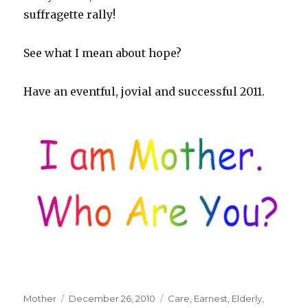
suffragette rally!
See what I mean about hope?
Have an eventful, jovial and successful 2011.
Author
Mother
Posted
December 26, 2010
Tags
Care
,
Earnest
,
Elderly
,