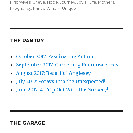
First Wives
on
,
Grieve
,
Hope
,
Journey
,
Jovial
,
Life
,
Mothers
,
Pregnancy
,
Prince William
,
Unique
THE PANTRY
October 2017: Fascinating Autumn
September 2017: Gardening Reminiscences!
August 2017: Beautiful Anglesey
July 2017: Forays Into the Unexpected!
June 2017: A Trip Out With the Nursery!
THE GARAGE