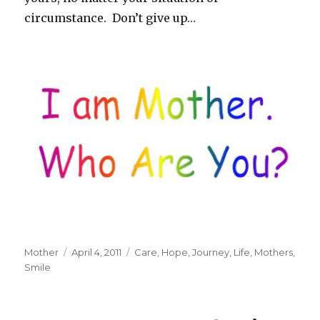
circumstance. Don’t give up…
Author
Mother
Posted
April 4, 2011
Tags
Care
,
Hope
,
Journey
,
Life
,
Mothers
,
Smile
on