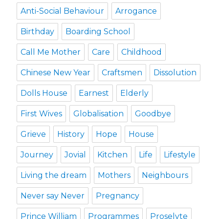
Anti-Social Behaviour
Arrogance
Birthday
Boarding School
Call Me Mother
Care
Childhood
Chinese New Year
Craftsmen
Dissolution
Dolls House
Earnest
Elderly
First Wives
Globalisation
Goodbye
Grieve
History
Hope
House
Journey
Jovial
Kitchen
Life
Lifestyle
Living the dream
Mothers
Neighbours
Never say Never
Pregnancy
Prince William
Programmes
Proselyte