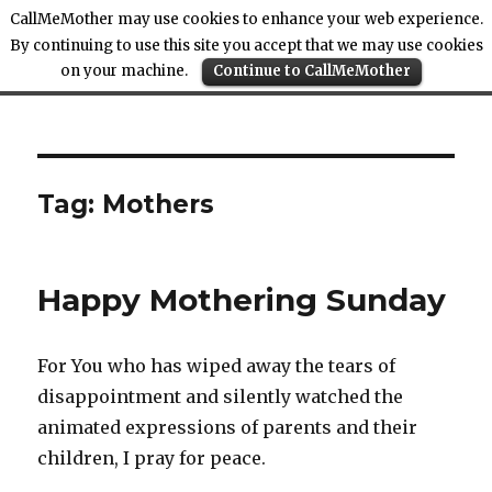
CallMeMother may use cookies to enhance your web experience.
By continuing to use this site you accept that we may use cookies
on your machine.
Continue to CallMeMother
Call Me Mother
Tag:
Mothers
Happy Mothering Sunday
For You who has wiped away the tears of
disappointment and silently watched the
animated expressions of parents and their
children, I pray for peace.