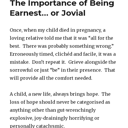
The Importance of Being
Earnest… or Jovial
Once, when my child died in pregnancy, a
loving relative told me that it was “all for the
best. There was probably something wrong.”
Erroneously timed, clichéd and facile, it was a
mistake. Don’t repeat it. Grieve alongside the
sorrowful or just “be” in their presence. That
will provide all the comfort needed.
A child, a new life, always brings hope. The
loss of hope should never be categorised as
anything other than gut-wrenchingly
explosive, joy-drainingly horrifying or
personally cataclysmic.