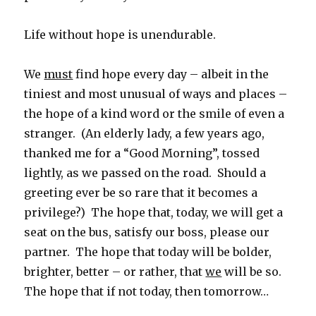
Life without hope is unendurable.
We
must
find hope every day – albeit in the
tiniest and most unusual of ways and places –
the hope of a kind word or the smile of even a
stranger. (An elderly lady, a few years ago,
thanked me for a “Good Morning”, tossed
lightly, as we passed on the road. Should a
greeting ever be so rare that it becomes a
privilege?) The hope that, today, we will get a
seat on the bus, satisfy our boss, please our
partner. The hope that today will be bolder,
brighter, better – or rather, that
we
will be so.
The hope that if not today, then tomorrow…