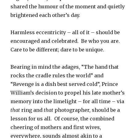
shared the humour of the moment and quietly
brightened each other’s day.
Harmless eccentricity – all of it – should be
encouraged and celebrated. Be who you are.
Care to be different; dare to be unique.
Bearing in mind the adages, “The hand that
rocks the cradle rules the world” and
“Revenge is a dish best served cold”, Prince
William’s decision to propel his late mother’s
memory into the limelight – for all time – via
that
ring and
that
photographer, should be a
lesson for us all. Of course, the combined
cheering of mothers and first wives,
everywhere, sounds almost akin to a