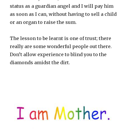
status as a guardian angel and I will pay him
as soon as I can, without having to sell a child
or an organ to raise the sum.
The lesson to be learnt is one of trust; there
really are some wonderful people out there.
Don’t allow experience to blind you to the
diamonds amidst the dirt.