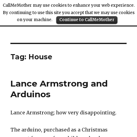
CallMeMother may use cookies to enhance your web experience.
By continuing to use this site you accept that we may use cookies
on your machine.
Continue to CallMeMother
Call Me Mother
Tag:
House
Lance Armstrong and
Arduinos
Lance Armstrong; how very disappointing.
The arduino, purchased as a Christmas