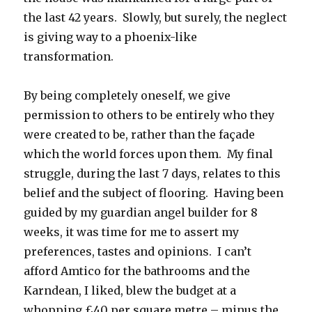
the last 42 years. Slowly, but surely, the neglect
is giving way to a phoenix-like
transformation.
By being completely oneself, we give
permission to others to be entirely who they
were created to be, rather than the façade
which the world forces upon them. My final
struggle, during the last 7 days, relates to this
belief and the subject of flooring. Having been
guided by my guardian angel builder for 8
weeks, it was time for me to assert my
preferences, tastes and opinions. I can’t
afford Amtico for the bathrooms and the
Karndean, I liked, blew the budget at a
whopping £40 per square metre – minus the