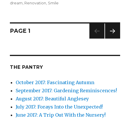
dream
,
Renovation
on
,
Smile
Posts
PAGE
1
NEXT
navigation
PAG
E
THE PANTRY
October 2017: Fascinating Autumn
September 2017: Gardening Reminiscences!
August 2017: Beautiful Anglesey
July 2017: Forays Into the Unexpected!
June 2017: A Trip Out With the Nursery!