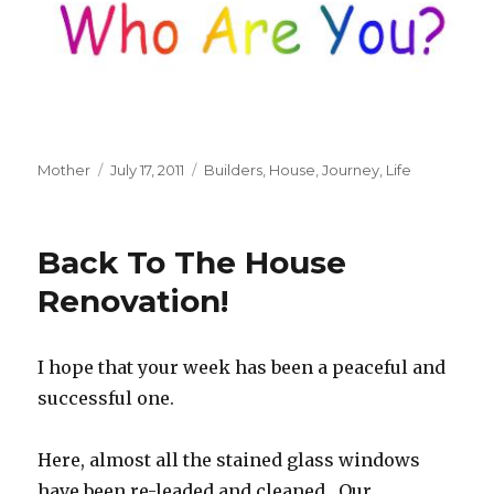
Author
Mother
Posted
July 17, 2011
Tags
Builders
,
House
,
Journey
,
Life
on
Back To The House
Renovation!
I hope that your week has been a peaceful and
successful one.
Here, almost all the stained glass windows
have been re-leaded and cleaned. Our