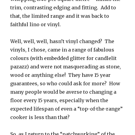
trim, contrasting edging and fitting. Add to
that, the limited range and it was back to
faithful lino or vinyl.
Well, well, well, hasn’t vinyl changed? The
vinyls, I chose, came in a range of fabulous
colours (with embedded glitter for candlelit
pazazz) and were not masquerading as stone,
wood or anything else! They have 15 year
guarantees, so who could ask for more? How
many people would be averse to changing a
floor every 15 years, especially when the
expected lifespan of even a “top-of-the-range”
cooker is less than that?
So, as I return to the “patchworking” of the