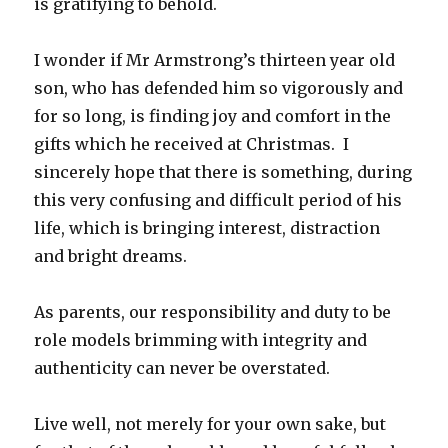
is gratifying to behold.
I wonder if Mr Armstrong’s thirteen year old
son, who has defended him so vigorously and
for so long, is finding joy and comfort in the
gifts which he received at Christmas. I
sincerely hope that there is something, during
this very confusing and difficult period of his
life, which is bringing interest, distraction
and bright dreams.
As parents, our responsibility and duty to be
role models brimming with integrity and
authenticity can never be overstated.
Live well, not merely for your own sake, but