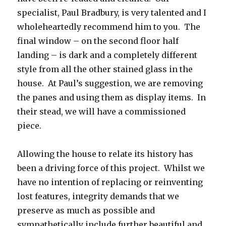
specialist, Paul Bradbury, is very talented and I
wholeheartedly recommend him to you. The
final window – on the second floor half
landing – is dark and a completely different
style from all the other stained glass in the
house. At Paul’s suggestion, we are removing
the panes and using them as display items. In
their stead, we will have a commissioned
piece.
Allowing the house to relate its history has
been a driving force of this project. Whilst we
have no intention of replacing or reinventing
lost features, integrity demands that we
preserve as much as possible and
sympathetically include further beautiful and