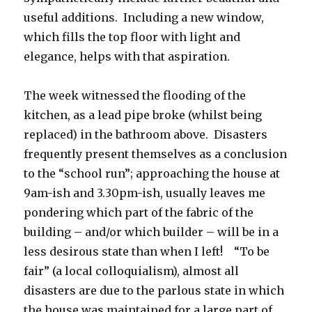
useful additions. Including a new window,
which fills the top floor with light and
elegance, helps with that aspiration.
The week witnessed the flooding of the
kitchen, as a lead pipe broke (whilst being
replaced) in the bathroom above. Disasters
frequently present themselves as a conclusion
to the “school run”; approaching the house at
9am-ish and 3.30pm-ish, usually leaves me
pondering which part of the fabric of the
building – and/or which builder – will be in a
less desirous state than when I left! “To be
fair” (a local colloquialism), almost all
disasters are due to the parlous state in which
the house was maintained for a large part of