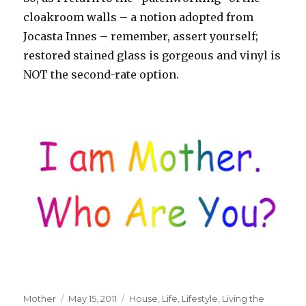
cloakroom walls – a notion adopted from
Jocasta Innes – remember, assert yourself;
restored stained glass is gorgeous and vinyl is
NOT the second-rate option.
Author
Mother
Posted
May 15, 2011
Tags
House
,
Life
,
Lifestyle
,
Living the