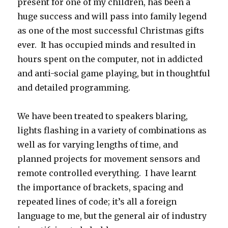
present for one of my children, has been a
huge success and will pass into family legend
as one of the most successful Christmas gifts
ever. It has occupied minds and resulted in
hours spent on the computer, not in addicted
and anti-social game playing, but in thoughtful
and detailed programming.
We have been treated to speakers blaring,
lights flashing in a variety of combinations as
well as for varying lengths of time, and
planned projects for movement sensors and
remote controlled everything. I have learnt
the importance of brackets, spacing and
repeated lines of code; it’s all a foreign
language to me, but the general air of industry