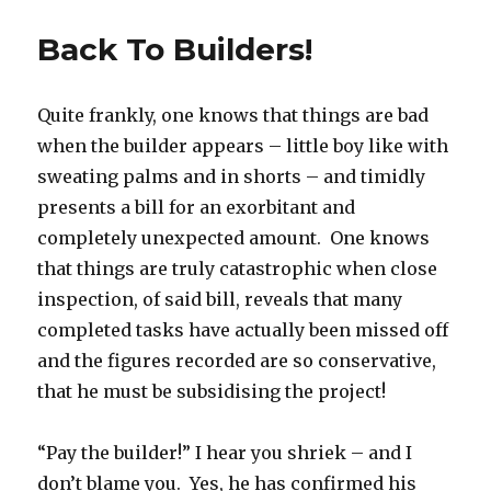
Back To Builders!
Quite frankly, one knows that things are bad
when the builder appears – little boy like with
sweating palms and in shorts – and timidly
presents a bill for an exorbitant and
completely unexpected amount. One knows
that things are truly catastrophic when close
inspection, of said bill, reveals that many
completed tasks have actually been missed off
and the figures recorded are so conservative,
that he must be subsidising the project!
“Pay the builder!” I hear you shriek – and I
don’t blame you. Yes, he has confirmed his