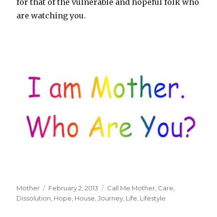
for that of the vulnerable and hopeful folk who
are watching you.
Author
Mother
Posted
February 2, 2013
Tags
Call Me Mother
,
Care
,
Dissolution
on
,
Hope
,
House
,
Journey
,
Life
,
Lifestyle