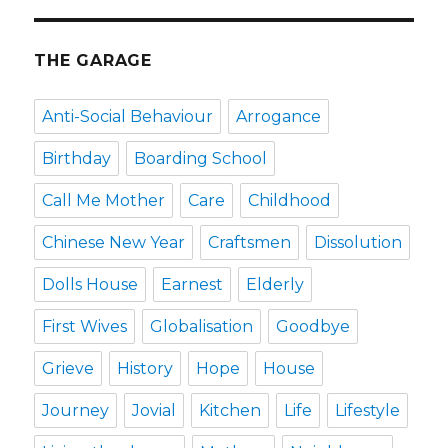
THE GARAGE
Anti-Social Behaviour
Arrogance
Birthday
Boarding School
Call Me Mother
Care
Childhood
Chinese New Year
Craftsmen
Dissolution
Dolls House
Earnest
Elderly
First Wives
Globalisation
Goodbye
Grieve
History
Hope
House
Journey
Jovial
Kitchen
Life
Lifestyle