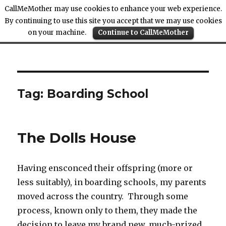
CallMeMother may use cookies to enhance your web experience.
By continuing to use this site you accept that we may use cookies
on your machine.
Continue to CallMeMother
Call Me Mother
Tag:
Boarding School
The Dolls House
Having ensconced their offspring (more or
less suitably), in boarding schools, my parents
moved across the country. Through some
process, known only to them, they made the
decision to leave my brand new, much-prized