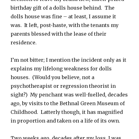
birthday gift of a dolls house behind. The
dolls house was fine – at least, I assume it
was. It left, post-haste, with the tenants my
parents blessed with the lease of their
residence.
I’m not bitter; I mention the incident only as it
explains my lifelong weakness for dolls
houses. (Would you believe, not a
psychotherapist or regression theorist in
sight?) My penchant was well-fuelled, decades
ago, by visits to the Bethnal Green Museum of
Childhood. Latterly though, it has magnified
in proportion and taken on a life of its own.
Two weeks ago, decades after my loss, I was