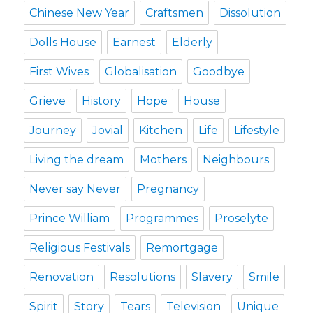
Chinese New Year
Craftsmen
Dissolution
Dolls House
Earnest
Elderly
First Wives
Globalisation
Goodbye
Grieve
History
Hope
House
Journey
Jovial
Kitchen
Life
Lifestyle
Living the dream
Mothers
Neighbours
Never say Never
Pregnancy
Prince William
Programmes
Proselyte
Religious Festivals
Remortgage
Renovation
Resolutions
Slavery
Smile
Spirit
Story
Tears
Television
Unique