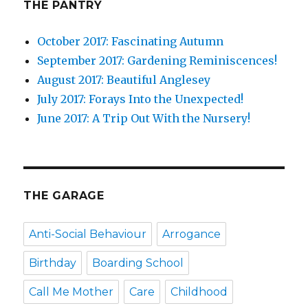
THE PANTRY
October 2017: Fascinating Autumn
September 2017: Gardening Reminiscences!
August 2017: Beautiful Anglesey
July 2017: Forays Into the Unexpected!
June 2017: A Trip Out With the Nursery!
THE GARAGE
Anti-Social Behaviour
Arrogance
Birthday
Boarding School
Call Me Mother
Care
Childhood