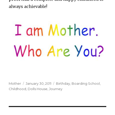
always achievable!
Author
Mother
Posted
January 30, 2011
Tags
Birthday
,
Boarding School
,
Childhood
on
,
Dolls House
,
Journey