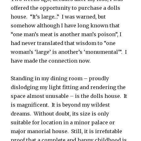
offered the opportunity to purchase a dolls
house. “It’s large…” I was warned, but
somehow although I have long known that
“one man’s meat is another man’s poison”, I
had never translated that wisdom to “one
woman’s ‘large’ is another’s ‘monumental’”. I
have made the connection now.
Standing in my dining room – proudly
dislodging my light fitting and rendering the
space almost unusable – is the dolls house. It
is magnificent. It is beyond my wildest
dreams. Without doubt, its size is only
suitable for location in a minor palace or
major manorial house. Still, it is irrefutable
proof that a complete and happy childhood is