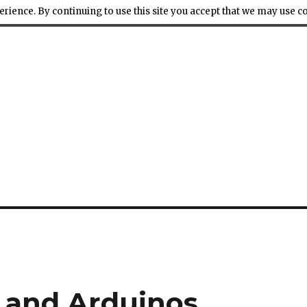
ience. By continuing to use this site you accept that we may use 
 and Arduinos