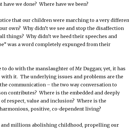
 have we done? Where have we been?
tice that our children were marching to a very differen
our own? Why didn’t we see and stop the disaffection
all things? Why didn’t we heed their speeches and
ope” was a word completely expunged from their
tle to do with the manslaughter of Mr Duggan; yet, it has
o with it. The underlying issues and problems are the
the communication – the two way conversation to
on contributes? Where is the embedded and deeply
 of respect, value and inclusion? Where is the
armonious, positive, co-dependent living?
and millions abolishing childhood, propelling our