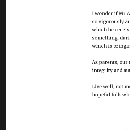
I wonder if Mr 
so vigorously an
which he receive
something, durin
which is bringin
As parents, our
integrity and au
Live well, not m
hopeful folk wh