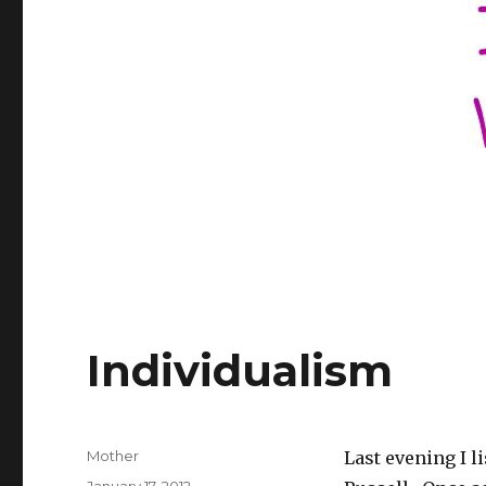
Individualism
Author
Mother
Last evening I l