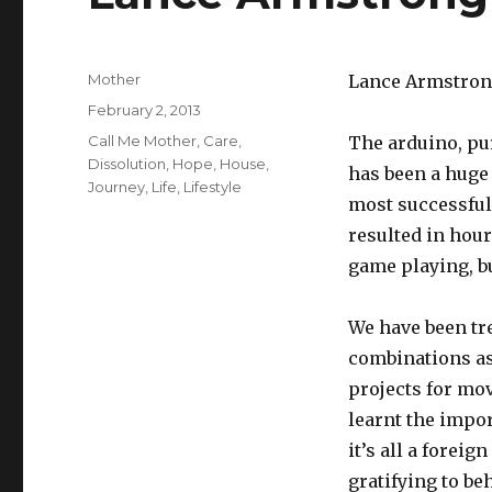
Author
Mother
Lance Armstrong
Posted
February 2, 2013
on
Tags
Call Me Mother
,
Care
,
The arduino, pu
Dissolution
,
Hope
,
House
,
has been a huge 
Journey
,
Life
,
Lifestyle
most successful
resulted in hour
game playing, b
We have been tre
combinations as
projects for mo
learnt the impor
it’s all a foreig
gratifying to be