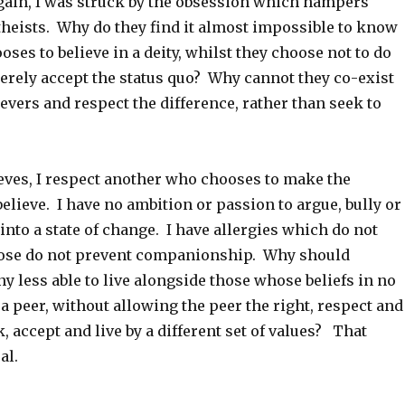
gain, I was struck by the obsession which hampers
theists. Why do they find it almost impossible to know
oses to believe in a deity, whilst they choose not to do
erely accept the status quo? Why cannot they co-exist
ievers and respect the difference, rather than seek to
eves, I respect another who chooses to make the
believe. I have no ambition or passion to argue, bully or
nto a state of change. I have allergies which do not
those do not prevent companionship. Why should
ny less able to live alongside those whose beliefs in no
a peer, without allowing the peer the right, respect and
, accept and live by a different set of values? That
al.