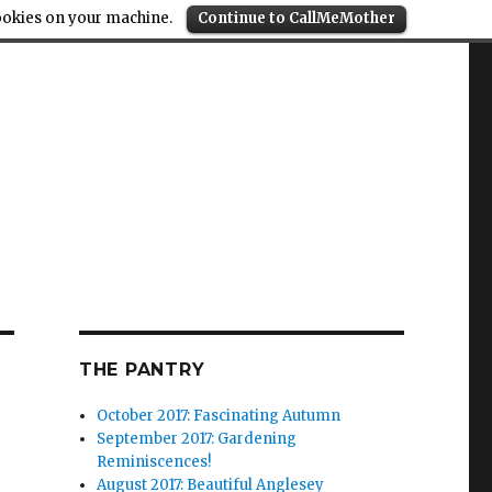
cookies on your machine.
Continue to CallMeMother
THE PANTRY
October 2017: Fascinating Autumn
September 2017: Gardening
Reminiscences!
August 2017: Beautiful Anglesey