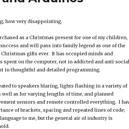
; how very disappointing.
rchased as a Christmas present for one of my children,
success and will pass into family legend as one of the
 Christmas gifts ever. It has occupied minds and
s spent on the computer, not in addicted and anti-socia
ut in thoughtful and detailed programming.
ated to speakers blaring, lights flashing in a variety of
 well as for varying lengths of time, and planned
vement sensors and remote controlled everything. I ha
tance of brackets, spacing and repeated lines of code;
n language to me, but the general air of industry is
hold.