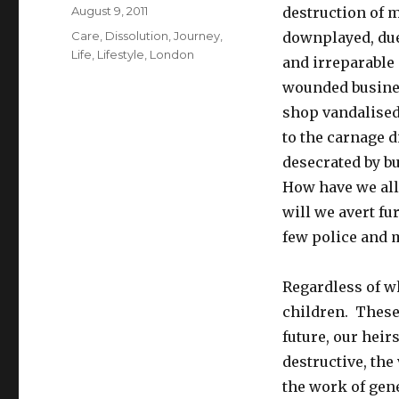
Posted
August 9, 2011
destruction of 
on
Tags
Care
,
Dissolution
,
Journey
,
downplayed, due 
Life
,
Lifestyle
,
London
and irreparable
wounded busines
shop vandalised,
to the carnage 
desecrated by b
How have we all
will we avert f
few police and m
Regardless of w
children. These 
future, our heir
destructive, the
the work of gen