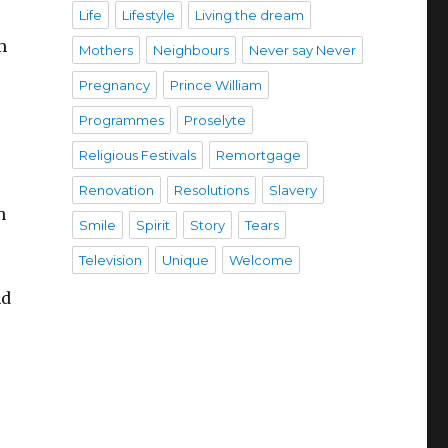
Life
Lifestyle
Living the dream
m
Mothers
Neighbours
Never say Never
Pregnancy
Prince William
Programmes
Proselyte
Religious Festivals
Remortgage
Renovation
Resolutions
Slavery
h
Smile
Spirit
Story
Tears
Television
Unique
Welcome
nd