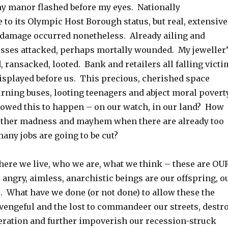
my manor flashed before my eyes. Nationally
to its Olympic Host Borough status, but real, extensive
 damage occurred nonetheless. Already ailing and
ses attacked, perhaps mortally wounded. My jeweller
 ransacked, looted. Bank and retailers all falling victi
displayed before us. This precious, cherished space
urning buses, looting teenagers and abject moral povert
owed this to happen – on our watch, in our land? How
urther madness and mayhem when there are already too
any jobs are going to be cut?
here we live, who we are, what we think – these are OU
angry, aimless, anarchistic beings are our offspring, o
s. What have we done (or not done) to allow these the
 vengeful and the lost to commandeer our streets, destr
eration and further impoverish our recession-struck