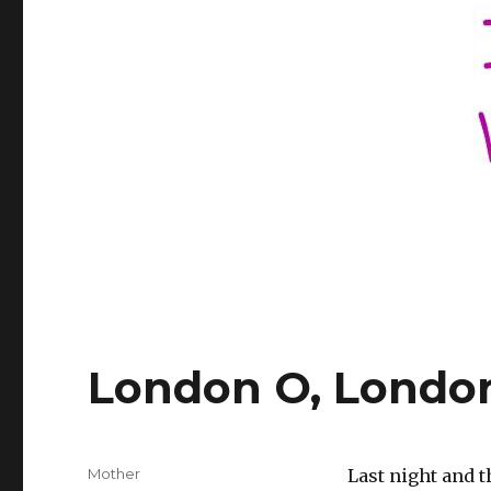
London O, Londo
Author
Mother
Last night and t