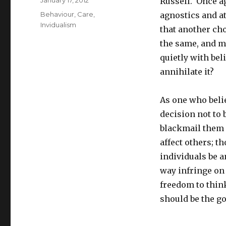
Posted
January 17, 2012
Russell. Once a
on
Tags
Behaviour
,
Care
,
agnostics and a
Invidualism
that another cho
the same, and m
quietly with bel
annihilate it?
As one who beli
decision not to 
blackmail them i
affect others; 
individuals be a
way infringe on 
freedom to think
should be the go