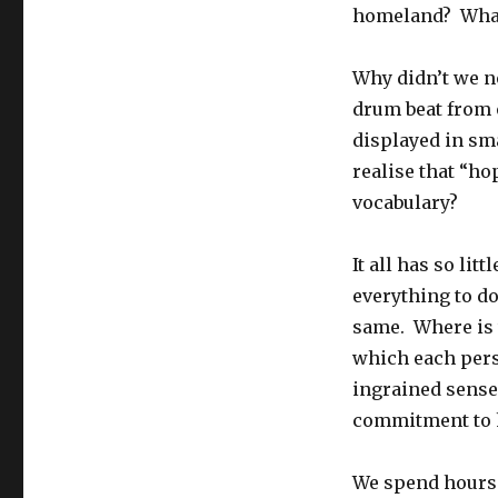
homeland? What
Why didn’t we no
drum beat from 
displayed in sm
realise that “h
vocabulary?
It all has so lit
everything to d
same. Where is 
which each pers
ingrained sense
commitment to h
We spend hours 