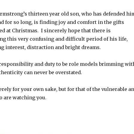
Armstrong’s thirteen year old son, who has defended hi
d for so long, is finding joy and comfort in the gifts
d at Christmas. I sincerely hope that there is
g this very confusing and difficult period of his life,
g interest, distraction and bright dreams.
 responsibility and duty to be role models brimming wit
thenticity can never be overstated.
erely for your own sake, but for that of the vulnerable a
o are watching you.