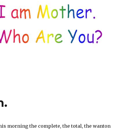
n.
his morning the complete, the total, the wanton