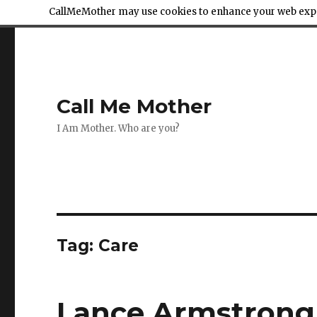
CallMeMother may use cookies to enhance your web exper
Call Me Mother
I Am Mother. Who are you?
Tag:
Care
Lance Armstrong