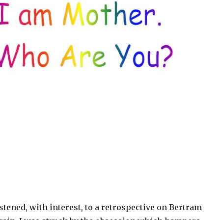
istened, with interest, to a retrospective on Bertram