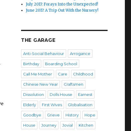
July 2017: Forays Into the Unexpected!
June 2017: A Trip Out With the Nursery!
THE GARAGE
Anti-Social Behaviour
Arrogance
l
Birthday
Boarding School
Call Me Mother
Care
Childhood
Chinese New Year
Craftsmen
Dissolution
Dolls House
Earnest
ve
Elderly
First Wives
Globalisation
Goodbye
Grieve
History
Hope
House
Journey
Jovial
Kitchen